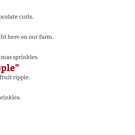
colate curls.
ht here on our farm.
tmas sprinkles.
pple"
ruit ripple.
rinkles.