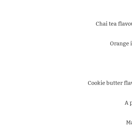
Chai tea flav
Orange i
Cookie butter fla
A 
Ma