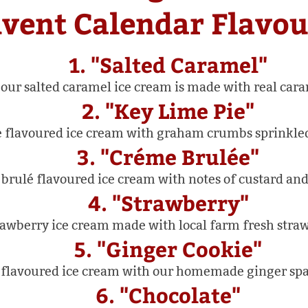
vent Calendar Flavou
1. "Salted Caramel"
our salted caramel ice cream is made with real cara
2. "Key Lime Pie"
 flavoured ice cream with graham crumbs sprinkle
3. "Créme Brulée"
rulé flavoured ice cream with notes of custard and
4. "Strawberry"
awberry ice cream made with local farm fresh straw
5. "Ginger Cookie"
flavoured ice cream with our homemade ginger spar
6. "Chocolate"