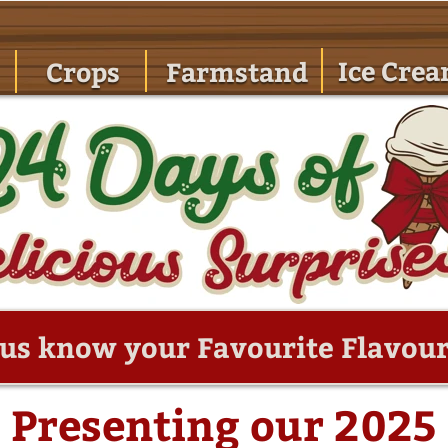
Ice Cre
Crops
Farmstand
 us know your Favourite Flavour
Presenting our 2025