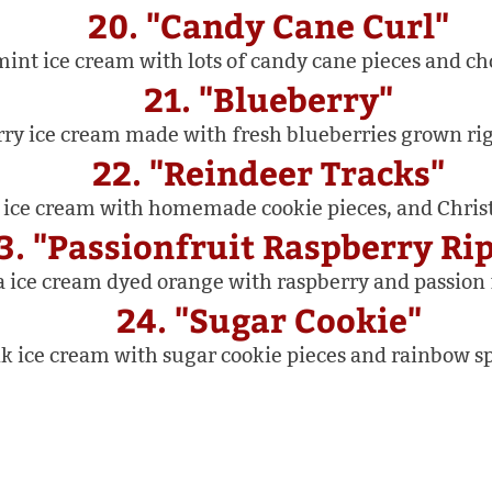
20. "Candy Cane Curl"
int ice cream with lots of candy cane pieces and cho
21. "Blueberry"
y ice cream made with fresh blueberries grown rig
22. "Reindeer Tracks"
 ice cream with homemade cookie pieces, and Chris
3. "Passionfruit Raspberry Ri
a ice cream dyed orange with raspberry and passion f
24. "Sugar Cookie"
k ice cream with sugar cookie pieces and rainbow sp