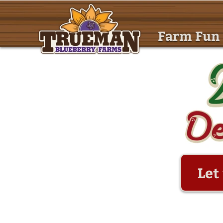
Farm Fun
Let