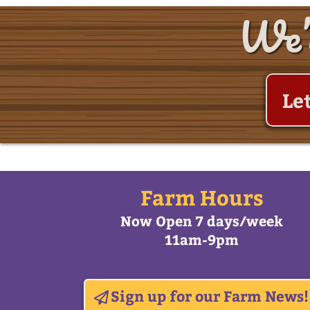
We’d
Le
Farm Hours
Now Open 7 days/week
11am-9pm
Sign up for our Farm News!