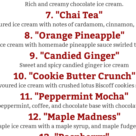
Rich and creamy chocolate ice cream.
7. "Chai Tea"
oured ice cream with notes of cardamom, cinnamon, g
8. "Orange Pineapple"
ce cream with homemade pineapple sauce swirled t
9. "Candied Ginger"
Sweet and spicy candied ginger ice cream
10. "Cookie Butter Crunch"
voured ice cream with crushed lotus Biscoff cookies
11. "Peppermint Mocha"
peppermint, coffee, and chocolate base with chocolat
12. "Maple Madness"
ple ice cream with a maple syrup, and maple fudge 