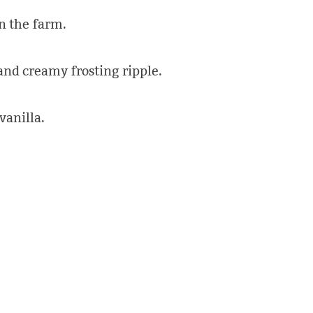
n the farm.
and creamy frosting ripple.
vanilla.