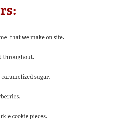
rs:
mel that we make on site.
d throughout.
 caramelized sugar.
berries.
kle cookie pieces.