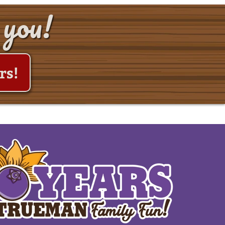
 you!
rs!