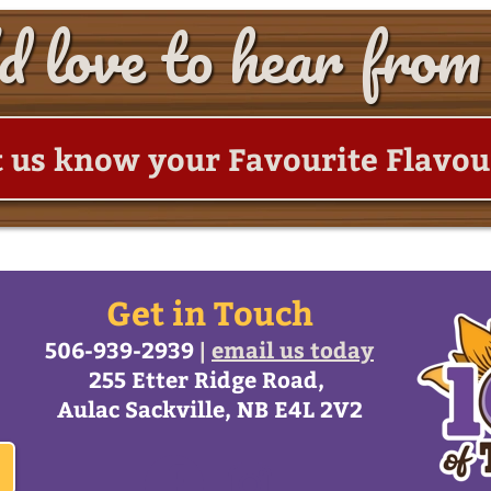
 love to hear from
t us know your Favourite Flavou
Get in Touch
506-939-2939
|
email us today
255 Etter Ridge Road,
Aulac Sackville, NB E4L 2V2