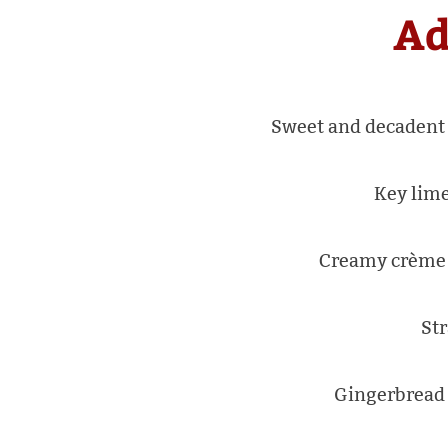
Ad
Sweet and decadent 
Key lime
Creamy crème b
Str
Gingerbread 