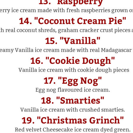
13. "Raspberry"
erry ice cream made with fresh raspberries grown o
14. "Coconut Cream Pie"
h real coconut shreds, graham cracker crust pieces 
15. "Vanilla"
eamy Vanilla ice cream made with real Madagascar 
16. "Cookie Dough"
Vanilla ice cream with cookie dough pieces
17. "Egg Nog"
Egg nog flavoured ice cream.
18. "Smarties"
Vanilla ice cream with crushed smarties.
19. "Christmas Grinch"
Red velvet Cheesecake ice cream dyed green.