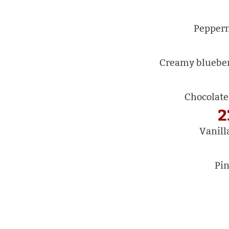
Pepperm
Creamy blueberr
Chocolate
2
Vanill
Pin