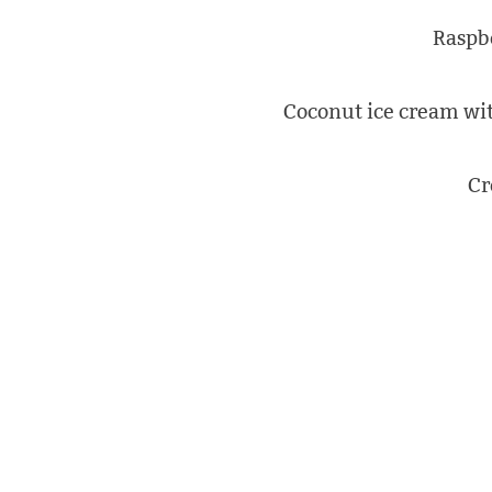
Raspb
Coconut ice cream wit
Cr