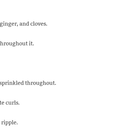
inger, and cloves.
hroughout it.
 sprinkled throughout.
e curls.
ripple.