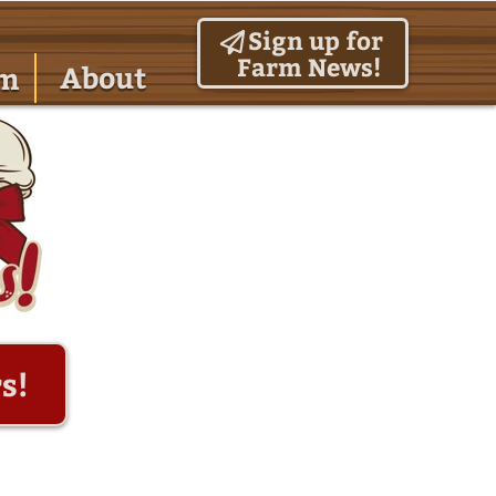
Sign up for
Farm News!
About
am
s!