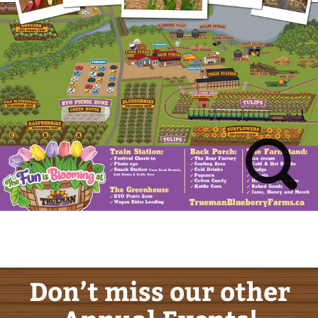
Don’t miss our other
Annual Events!
Sunflower Festival
August