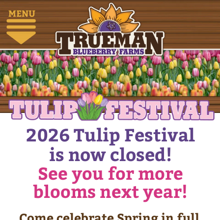
MENU
2026 Tulip Festival
is now closed!
See you for more
blooms next year!
Come celebrate Spring in full
bloom at our Tulip Festival,
where the farm transforms
into a sea of colour, joy, and
unforgettable moments.