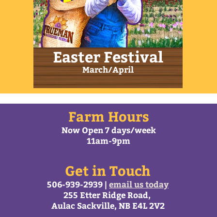
All content © Trueman Farms 2026 |
Web Design by
MacArtStudios.com