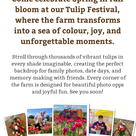
Stroll through thousands of vibrant tulips in
every shade imaginable, creating the perfect
backdrop for family photos, date days, and
memory-making with friends. Every corner of
the farm is designed for beautiful photo opps
and joyful fun. See you soon!