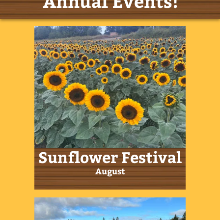
Fall Festival
September & October
Easter Festival
March/April
Farm Hours
Now Open 7 days/week