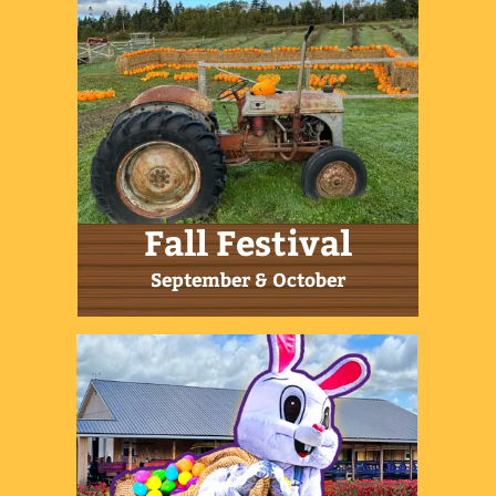
11am-9pm
Get in Touch
506-939-2939
|
email us today
255 Etter Ridge Road,
Aulac Sackville, NB E4L 2V2
Sign up for our Farm News!