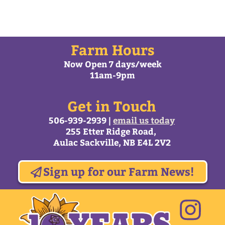
All content © Trueman Farms 2026 |
Web Design by
MacArtStudios.com