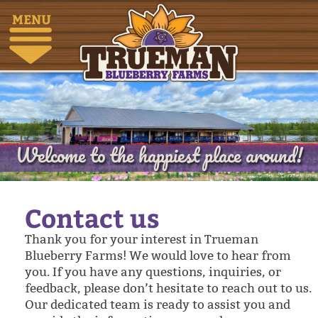
MENU
Welcome to the happiest place around!
Contact us
Thank you for your interest in Trueman
Blueberry Farms! We would love to hear from
you. If you have any questions, inquiries, or
feedback, please don’t hesitate to reach out to us.
Our dedicated team is ready to assist you and
provide the information you need.