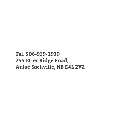
Farm Hours
Now Open 7 days/week
11am-9pm
Get in Touch
506-939-2939
|
email us today
255 Etter Ridge Road,
Aulac Sackville, NB E4L 2V2
Sign up for our Farm News!