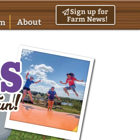
Sign up for
Farm News!
About
am