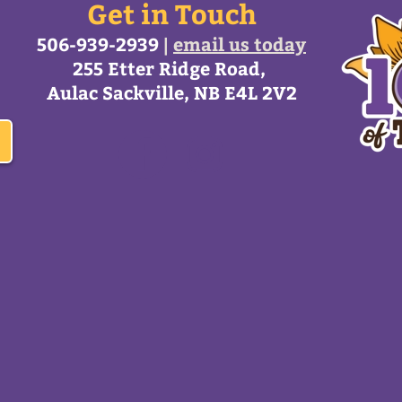
Get in Touch
506-939-2939
|
email us today
255 Etter Ridge Road,
Aulac Sackville, NB E4L 2V2