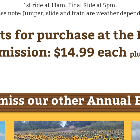
1st ride at 11am. Final Ride at 5pm.
ase note: Jumper, slide and train are weather depend
ts for purchase at the
mission: $14.99 each
pl
miss our other Annual 