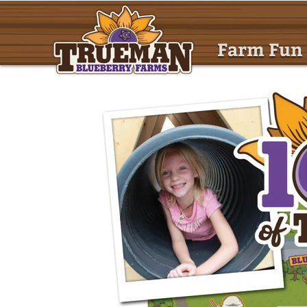
Farm Fun