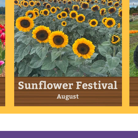
Sunflower Festival
August