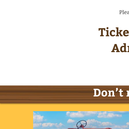
Ple
Ticke
Ad
Don’t 