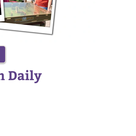
n Daily