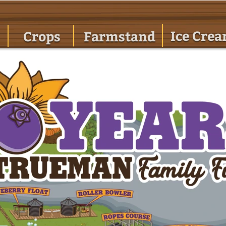
Ice Cre
Crops
Farmstand