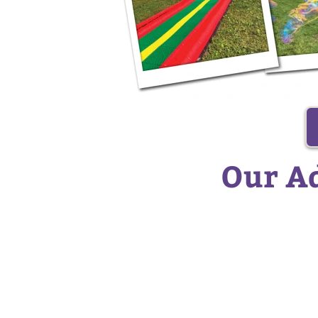
Our Ad