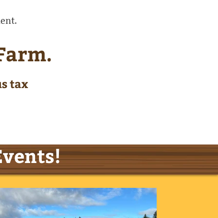
ent.
 Farm.
us tax
Events!