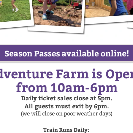
Season Passes available online!
venture Farm is Ope
from 10am-6pm
Daily ticket sales close at 5pm.
All guests must exit by 6pm.
(we will close on poor weather days)
Train Runs Daily: