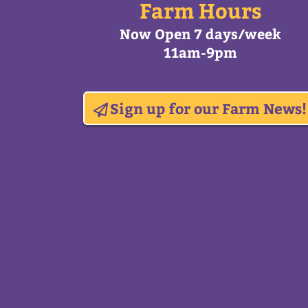
Farm Hours
Now Open 7 days/week
11am-9pm
Sign up for our Farm News!