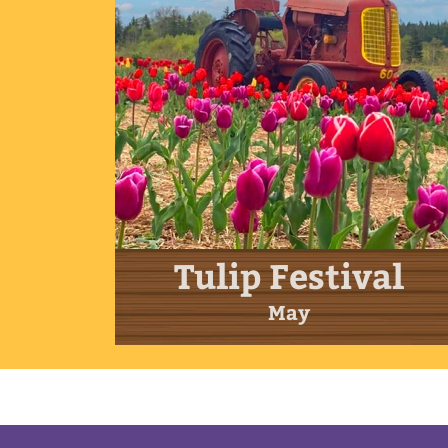
Tulip Festival
May