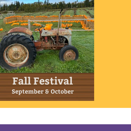
Fall Festival
September & October